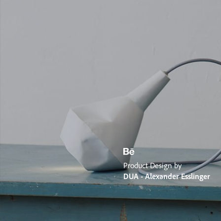
Product Design by
DUA - Alexander Esslinger